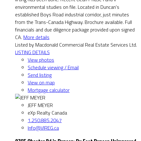
environmental studies on file. Located in Duncan's
established Boys Road industrial corridor, just minutes
from the Trans-Canada Highway. Brochure available. Full
financials and due diligence package provided upon signed
CA.
More details
Listed by Macdonald Commercial Real Estate Services Ltd.
LISTING DETAILS
View photos
Schedule viewing / Email
Send listing
View on map
Mortgage calculator
JEFF MEYER
eXp Realty Canada
1.250.885.2047
Info@VIREG.ca