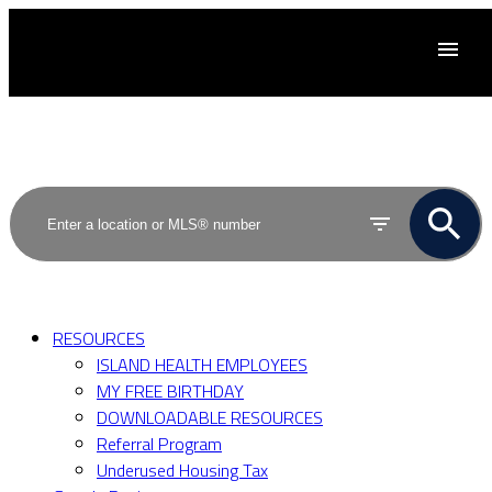
ACTIVE
SOLD
RESOURCES
ISLAND HEALTH EMPLOYEES
MY FREE BIRTHDAY
DOWNLOADABLE RESOURCES
Referral Program
Underused Housing Tax