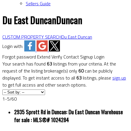
Sellers Guide
Du East Duncan
Duncan
CUSTOM PROPERTY SEARCH
Du East Duncan
Login with:
Forgot password
Extend
Verify
Contact
Signup
Login
Your search has found
63
listings from your criteria. At the
request of the listing brokerage(s) only
60
can be publicly
displayed. To get instant access to all
63
listings, please
sign up
to get full access and other search options.
1-5
/
60
2935 Sprott Rd in Duncan: Du East Duncan Warehouse
for sale : MLS®# 1024284