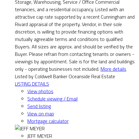
Storage, Warehousing, Service / Office Commercial
tenancies, and a residential occupancy. Listed with an
attractive cap rate supported by a recent Cunningham and
Rivard appraisal of the property. Vendor, in their sole
discretion, is willing to provide financing options with
mutually agreeable terms and conditions to qualified
Buyers. All sizes are approx. and should be verified by the
Buyer. Please refrain from contacting tenants or owners -
viewings by appointment. Sale is for the land and buildings
only - operating businesses not included.
More details
Listed by Coldwell Banker Oceanside Real Estate
LISTING DETAILS
View photos
Schedule viewing / Email
Send listing
View on map
Mortgage calculator
JEFF MEYER