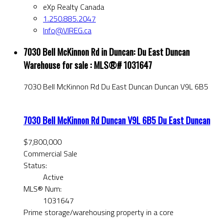
eXp Realty Canada
1.250.885.2047
Info@VIREG.ca
7030 Bell McKinnon Rd in Duncan: Du East Duncan
Warehouse for sale : MLS®# 1031647
7030 Bell McKinnon Rd
Du East Duncan
Duncan
V9L 6B5
7030 Bell McKinnon Rd
Duncan
V9L 6B5
Du East Duncan
$7,800,000
Commercial Sale
Status:
Active
MLS® Num:
1031647
Prime storage/warehousing property in a core