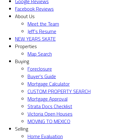
Google Reviews
Facebook Reviews
About Us
Meet the Team
Jeff's Resume
NEW YEARS SKATE
Properties
Map Search
Buying
Foreclosure
Buyer's Guide
Mortgage Calculator
CUSTOM PROPERTY SEARCH
Mortgage Approval
Strata Docs Checklist
Victoria Open Houses
MOVING TO MEXICO
Selling
Home Evaluation