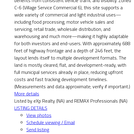
benefits from consistent vehicle traffic and visibility. Zoned
C-6 (Village Service Commercial 6), this site supports a
wide variety of commercial and light industrial uses—
including food processing, motor vehicle sales and
servicing, retail trade, wholesale distribution, and
warehousing and much more—making it highly adaptable
for both investors and end-users. With approximately 688
feet of highway frontage and a depth of 246 feet, the
layout lends itself to multiple development formats. The
land is mostly cleared, flat, and development-ready, with
full municipal services already in place, reducing upfront
costs and fast tracking development timelines.
(Measurements and data approximate; verify if important.)
More details
Listed by eXp Realty (NA) and REMAX Professionals (NA)
LISTING DETAILS
View photos
Schedule viewing / Email
Send listing