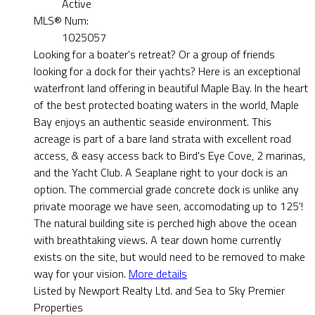
Active
MLS® Num:
1025057
Looking for a boater's retreat? Or a group of friends
looking for a dock for their yachts? Here is an exceptional
waterfront land offering in beautiful Maple Bay. In the heart
of the best protected boating waters in the world, Maple
Bay enjoys an authentic seaside environment. This
acreage is part of a bare land strata with excellent road
access, & easy access back to Bird's Eye Cove, 2 marinas,
and the Yacht Club. A Seaplane right to your dock is an
option. The commercial grade concrete dock is unlike any
private moorage we have seen, accomodating up to 125'!
The natural building site is perched high above the ocean
with breathtaking views. A tear down home currently
exists on the site, but would need to be removed to make
way for your vision.
More details
Listed by Newport Realty Ltd. and Sea to Sky Premier
Properties