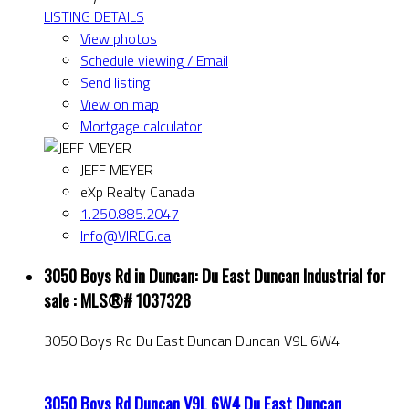
LISTING DETAILS
View photos
Schedule viewing / Email
Send listing
View on map
Mortgage calculator
JEFF MEYER
eXp Realty Canada
1.250.885.2047
Info@VIREG.ca
3050 Boys Rd in Duncan: Du East Duncan Industrial for
sale : MLS®# 1037328
3050 Boys Rd
Du East Duncan
Duncan
V9L 6W4
3050 Boys Rd
Duncan
V9L 6W4
Du East Duncan