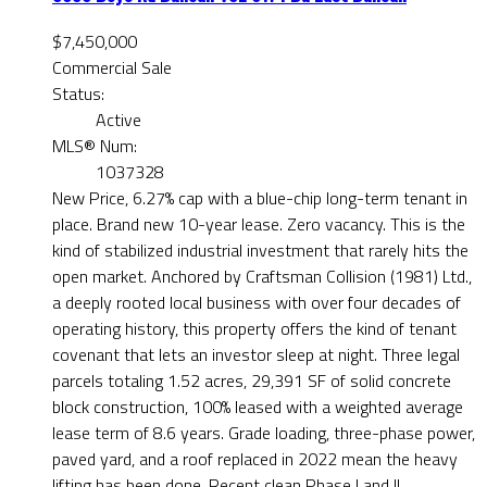
$7,450,000
Commercial Sale
Status:
Active
MLS® Num:
1037328
New Price, 6.27% cap with a blue-chip long-term tenant in
place. Brand new 10-year lease. Zero vacancy. This is the
kind of stabilized industrial investment that rarely hits the
open market. Anchored by Craftsman Collision (1981) Ltd.,
a deeply rooted local business with over four decades of
operating history, this property offers the kind of tenant
covenant that lets an investor sleep at night. Three legal
parcels totaling 1.52 acres, 29,391 SF of solid concrete
block construction, 100% leased with a weighted average
lease term of 8.6 years. Grade loading, three-phase power,
paved yard, and a roof replaced in 2022 mean the heavy
lifting has been done. Recent clean Phase I and II