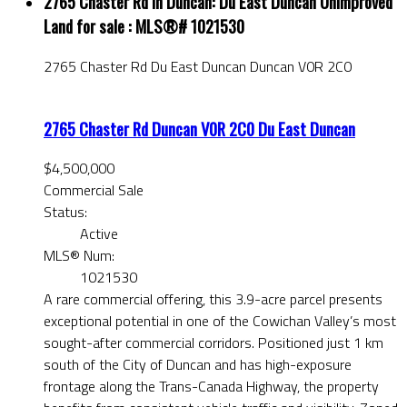
2765 Chaster Rd in Duncan: Du East Duncan Unimproved
Land for sale : MLS®# 1021530
2765 Chaster Rd
Du East Duncan
Duncan
V0R 2C0
2765 Chaster Rd
Duncan
V0R 2C0
Du East Duncan
$4,500,000
Commercial Sale
Status:
Active
MLS® Num:
1021530
A rare commercial offering, this 3.9-acre parcel presents
exceptional potential in one of the Cowichan Valley’s most
sought-after commercial corridors. Positioned just 1 km
south of the City of Duncan and has high-exposure
frontage along the Trans-Canada Highway, the property