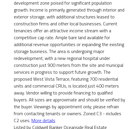
development zone poised for significant population
growth. Income is primarily generated through interior and
exterior storage, with additional structures leased to
construction firms and other local businesses. Current
tenancies offer an attractive income stream with a
competitive cap rate. Ample bare land available for
additional revenue opportunities or expanding the existing
storage business. The area is undergoing major
redevelopment, with a new regional hospital under
construction just 900 meters from the site and municipal
services in progress to support future growth. The
proposed West Vista Terrace, featuring 700 residential
units and commercial CRUs, is located just 400 meters
away. Vendor willing to provide financing to qualified
buyers. All sizes are approximate and should be verified by
the buyer. Viewings by appointment only; please refrain
from contacting tenants or owners. Zoned C3 - includes
C2 uses.
More details
Listed by Coldwell Banker Oceanside Real Estate