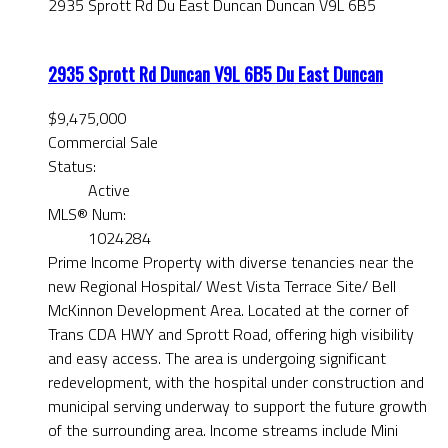
2935 Sprott Rd
Du East Duncan
Duncan
V9L 6B5
2935 Sprott Rd
Duncan
V9L 6B5
Du East Duncan
$9,475,000
Commercial Sale
Status:
Active
MLS® Num:
1024284
Prime Income Property with diverse tenancies near the
new Regional Hospital/ West Vista Terrace Site/ Bell
McKinnon Development Area. Located at the corner of
Trans CDA HWY and Sprott Road, offering high visibility
and easy access. The area is undergoing significant
redevelopment, with the hospital under construction and
municipal serving underway to support the future growth
of the surrounding area. Income streams include Mini