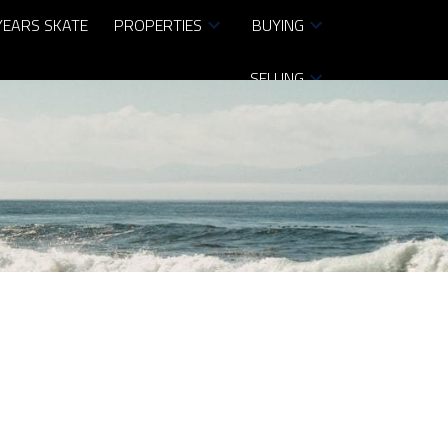
YEARS SKATE
PROPERTIES
BUYING
SELLING