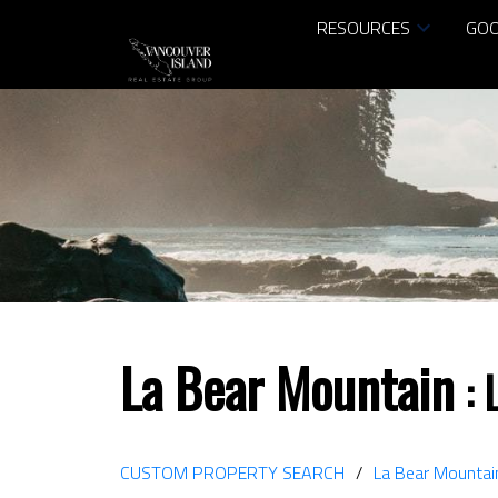
RESOURCES
GOO
La Bear Mountain
CUSTOM PROPERTY SEARCH
La Bear Mountai