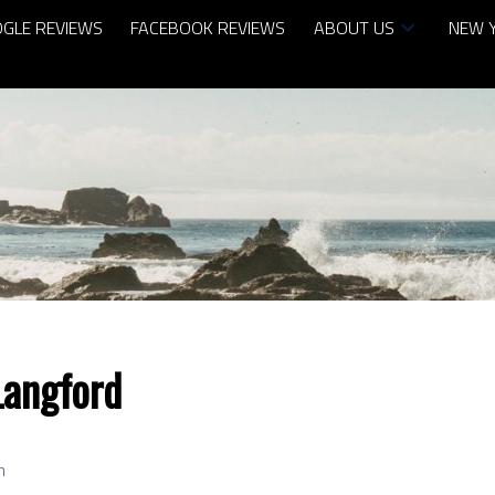
GLE REVIEWS
FACEBOOK REVIEWS
ABOUT US
NEW 
Langford
n