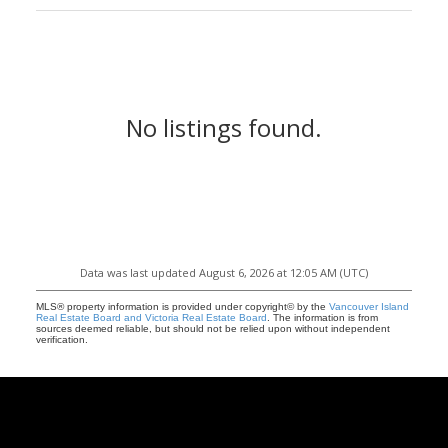
No listings found.
Data was last updated August 6, 2026 at 12:05 AM (UTC)
MLS® property information is provided under copyright© by the
Vancouver Island
Real Estate Board and Victoria Real Estate Board
. The information is from
sources deemed reliable, but should not be relied upon without independent
verification.