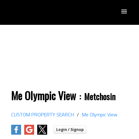
Me Olympic View
Metchosin
ACTIVE
SOLD
CUSTOM PROPERTY SEARCH
Me Olympic View