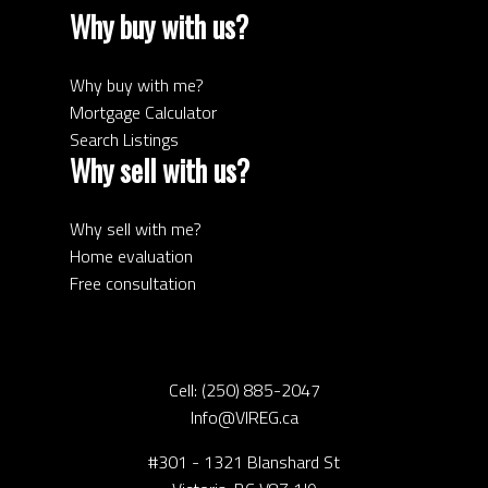
Why buy with us?
Why buy with me?
Mortgage Calculator
Search Listings
Why sell with us?
Why sell with me?
Home evaluation
Free consultation
Cell:
(250) 885-2047
Info@VIREG.ca
#301 - 1321 Blanshard St