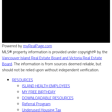
Cell:
(250) 885-2047
Info@VIREG.ca
#301 - 1321 Blanshard St
Victoria, BC V8Z 1J9
Powered by
myRealPage.com
MLS® property information is provided under copyright© by the
Vancouver Island Real Estate Board and Victoria Real Estate
Board
. The information is from sources deemed reliable, but
should not be relied upon without independent verification.
RESOURCES
ISLAND HEALTH EMPLOYEES
MY FREE BIRTHDAY
DOWNLOADABLE RESOURCES
Referral Program
Underused Housing Tax