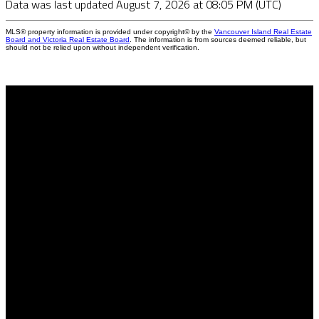
Data was last updated August 7, 2026 at 08:05 PM (UTC)
MLS® property information is provided under copyright© by the
Vancouver Island Real Estate
Board and Victoria Real Estate Board
. The information is from sources deemed reliable, but
should not be relied upon without independent verification.
Why buy with us?
Why buy with me?
Mortgage Calculator
Search Listings
Why sell with us?
Why sell with me?
Home evaluation
Free consultation