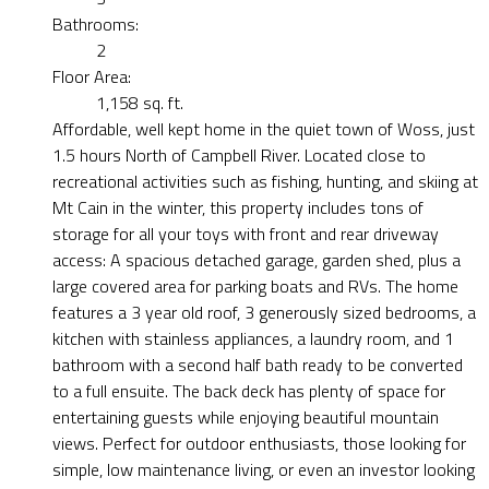
Bathrooms:
2
Floor Area:
1,158 sq. ft.
Affordable, well kept home in the quiet town of Woss, just
1.5 hours North of Campbell River. Located close to
recreational activities such as fishing, hunting, and skiing at
Mt Cain in the winter, this property includes tons of
storage for all your toys with front and rear driveway
access: A spacious detached garage, garden shed, plus a
large covered area for parking boats and RVs. The home
features a 3 year old roof, 3 generously sized bedrooms, a
kitchen with stainless appliances, a laundry room, and 1
bathroom with a second half bath ready to be converted
to a full ensuite. The back deck has plenty of space for
entertaining guests while enjoying beautiful mountain
views. Perfect for outdoor enthusiasts, those looking for
simple, low maintenance living, or even an investor looking