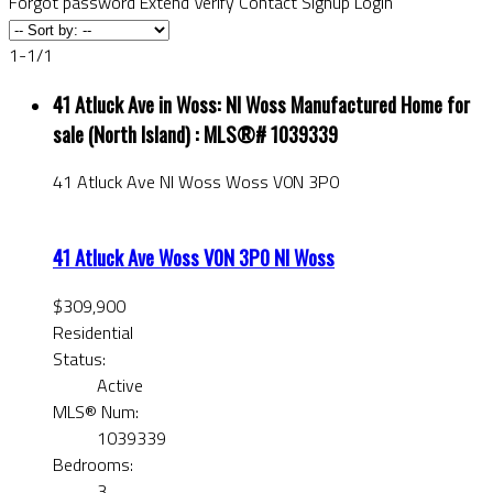
Forgot password
Extend
Verify
Contact
Signup
Login
1-1
/
1
41 Atluck Ave in Woss: NI Woss Manufactured Home for
sale (North Island) : MLS®# 1039339
41 Atluck Ave
NI Woss
Woss
V0N 3P0
41 Atluck Ave
Woss
V0N 3P0
NI Woss
$309,900
Residential
Status:
Active
MLS® Num:
1039339
Bedrooms:
3