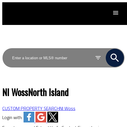
ACTIVE
SOLD
NI Woss
North Island
CUSTOM PROPERTY SEARCH
NI Woss
Login with: