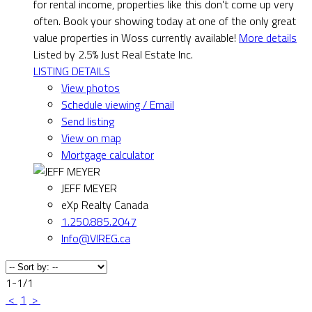
for rental income, properties like this don't come up very
often. Book your showing today at one of the only great
value properties in Woss currently available!
More details
Listed by 2.5% Just Real Estate Inc.
LISTING DETAILS
View photos
Schedule viewing / Email
Send listing
View on map
Mortgage calculator
JEFF MEYER
eXp Realty Canada
1.250.885.2047
Info@VIREG.ca
1-1
/
1
<
1
>