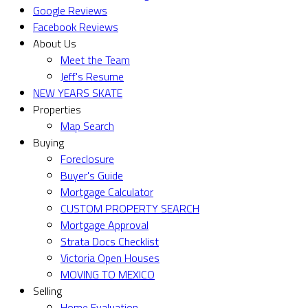
Google Reviews
Facebook Reviews
About Us
Meet the Team
Jeff's Resume
NEW YEARS SKATE
Properties
Map Search
Buying
Foreclosure
Buyer's Guide
Mortgage Calculator
CUSTOM PROPERTY SEARCH
Mortgage Approval
Strata Docs Checklist
Victoria Open Houses
MOVING TO MEXICO
Selling
Home Evaluation