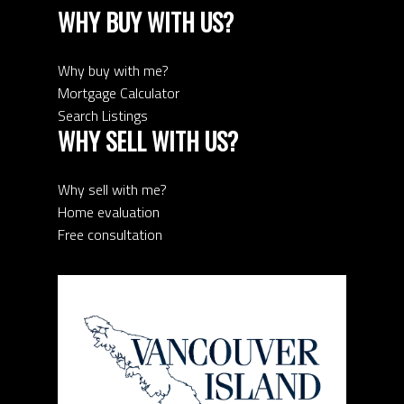
WHY BUY WITH US?
Why buy with me?
Mortgage Calculator
Search Listings
WHY SELL WITH US?
Why sell with me?
Home evaluation
Free consultation