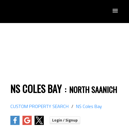
NS COLES BAY
NORTH SAANICH
ACTIVE
SOLD
CUSTOM PROPERTY SEARCH
NS Coles Bay