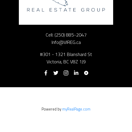
Cell:
(250) 885-2047
Info@VIREG.ca
#301 - 1321 Blanshard St
Victoria, BC V8Z 1J9
Powered by
myRealPage.com