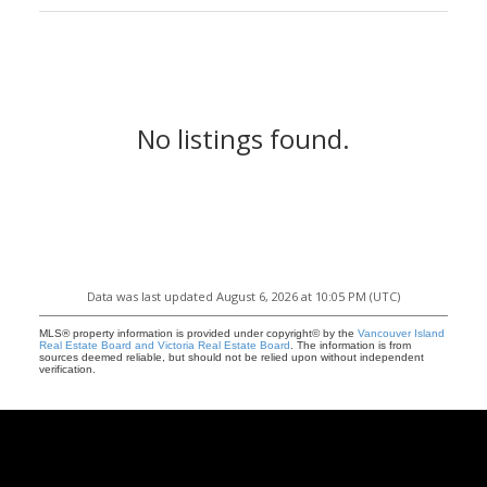
No listings found.
Data was last updated August 6, 2026 at 10:05 PM (UTC)
MLS® property information is provided under copyright© by the
Vancouver Island
Real Estate Board and Victoria Real Estate Board
. The information is from
sources deemed reliable, but should not be relied upon without independent
verification.