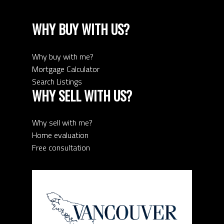
WHY BUY WITH US?
Why buy with me?
Mortgage Calculator
Search Listings
WHY SELL WITH US?
Why sell with me?
Home evaluation
Free consultation