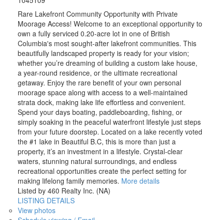
1045109
Rare Lakefront Community Opportunity with Private
Moorage Access! Welcome to an exceptional opportunity to
own a fully serviced 0.20-acre lot in one of British
Columbia's most sought-after lakefront communities. This
beautifully landscaped property is ready for your vision;
whether you’re dreaming of building a custom lake house,
a year-round residence, or the ultimate recreational
getaway. Enjoy the rare benefit of your own personal
moorage space along with access to a well-maintained
strata dock, making lake life effortless and convenient.
Spend your days boating, paddleboarding, fishing, or
simply soaking in the peaceful waterfront lifestyle just steps
from your future doorstep. Located on a lake recently voted
the #1 lake in Beautiful B.C, this is more than just a
property, it’s an investment in a lifestyle. Crystal-clear
waters, stunning natural surroundings, and endless
recreational opportunities create the perfect setting for
making lifelong family memories.
More details
Listed by 460 Realty Inc. (NA)
LISTING DETAILS
View photos