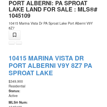
PORT ALBERNI: PA SPROAT
LAKE LAND FOR SALE : MLS®#
1045109
10415 Marina Vista Dr
PA Sproat Lake
Port Alberni
V9Y
8Z7
10415 MARINA VISTA DR
PORT ALBERNI
V9Y 8Z7
PA
SPROAT LAKE
$349,900
Residential
Status:
Active
MLS® Num: