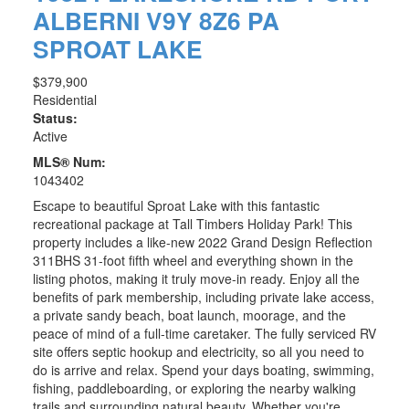
ALBERNI
V9Y 8Z6
PA
SPROAT LAKE
$379,900
Residential
Status:
Active
MLS® Num:
1043402
Escape to beautiful Sproat Lake with this fantastic
recreational package at Tall Timbers Holiday Park! This
property includes a like-new 2022 Grand Design Reflection
311BHS 31-foot fifth wheel and everything shown in the
listing photos, making it truly move-in ready. Enjoy all the
benefits of park membership, including private lake access,
a private sandy beach, boat launch, moorage, and the
peace of mind of a full-time caretaker. The fully serviced RV
site offers septic hookup and electricity, so all you need to
do is arrive and relax. Spend your days boating, swimming,
fishing, paddleboarding, or exploring the nearby walking
trails and surrounding natural beauty. Whether you're