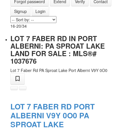
Forgot password
Extend
Verify
Contact
Signup
Login
16-20
/
34
LOT 7 FABER RD IN PORT
ALBERNI: PA SPROAT LAKE
LAND FOR SALE : MLS®#
1037676
Lot 7 Faber Rd
PA Sproat Lake
Port Alberni
V9Y 0O0
LOT 7 FABER RD
PORT
ALBERNI
V9Y 0O0
PA
ACTIVE
SOLD
SPROAT LAKE