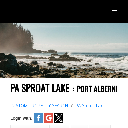
PA SPROAT LAKE
PORT ALBERNI
CUSTOM PROPERTY SEARCH
PA Sproat Lake
Login with: