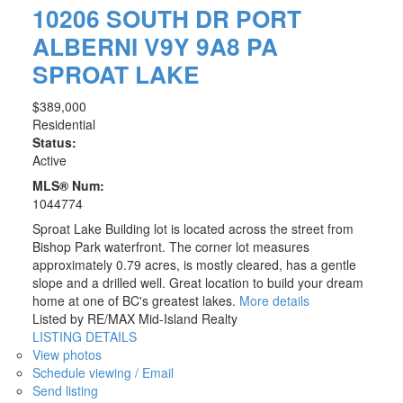
10206 SOUTH DR
PORT
ALBERNI
V9Y 9A8
PA
SPROAT LAKE
$389,000
Residential
Status:
Active
MLS® Num:
1044774
Sproat Lake Building lot is located across the street from
Bishop Park waterfront. The corner lot measures
approximately 0.79 acres, is mostly cleared, has a gentle
slope and a drilled well. Great location to build your dream
home at one of BC's greatest lakes.
More details
Listed by RE/MAX Mid-Island Realty
LISTING DETAILS
View photos
Schedule viewing / Email
Send listing