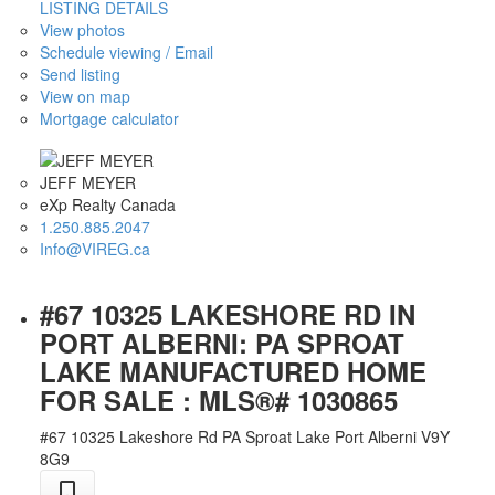
LISTING DETAILS
View photos
Schedule viewing / Email
Send listing
View on map
Mortgage calculator
JEFF MEYER
eXp Realty Canada
1.250.885.2047
Info@VIREG.ca
#67 10325 LAKESHORE RD IN
PORT ALBERNI: PA SPROAT
LAKE MANUFACTURED HOME
FOR SALE : MLS®# 1030865
#67 10325 Lakeshore Rd
PA Sproat Lake
Port Alberni
V9Y
8G9