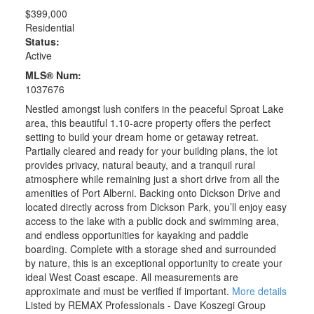
$399,000
Residential
Status:
Active
MLS® Num:
1037676
Nestled amongst lush conifers in the peaceful Sproat Lake
area, this beautiful 1.10-acre property offers the perfect
setting to build your dream home or getaway retreat.
Partially cleared and ready for your building plans, the lot
provides privacy, natural beauty, and a tranquil rural
atmosphere while remaining just a short drive from all the
amenities of Port Alberni. Backing onto Dickson Drive and
located directly across from Dickson Park, you’ll enjoy easy
access to the lake with a public dock and swimming area,
and endless opportunities for kayaking and paddle
boarding. Complete with a storage shed and surrounded
by nature, this is an exceptional opportunity to create your
ideal West Coast escape. All measurements are
approximate and must be verified if important.
More details
Listed by REMAX Professionals - Dave Koszegi Group