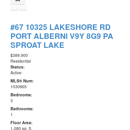
#67 10325 LAKESHORE RD
PORT ALBERNI
V9Y 8G9
PA
SPROAT LAKE
$389,900
Residential
Status:
Active
MLS® Num:
1030865
Bedrooms:
3
Bathrooms:
1
Floor Area:
1,080 sq. ft.