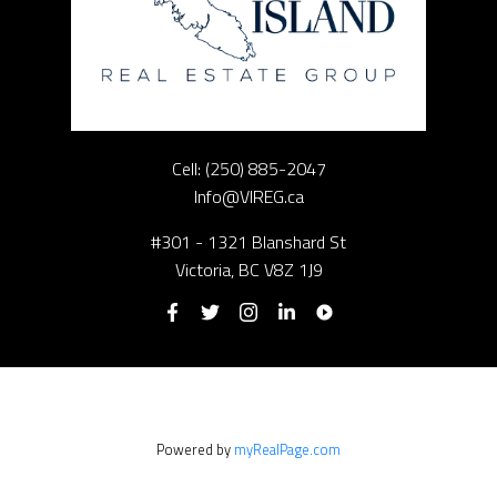
Cell:
(250) 885-2047
Info@VIREG.ca
#301 - 1321 Blanshard St
Victoria, BC V8Z 1J9
Powered by
myRealPage.com