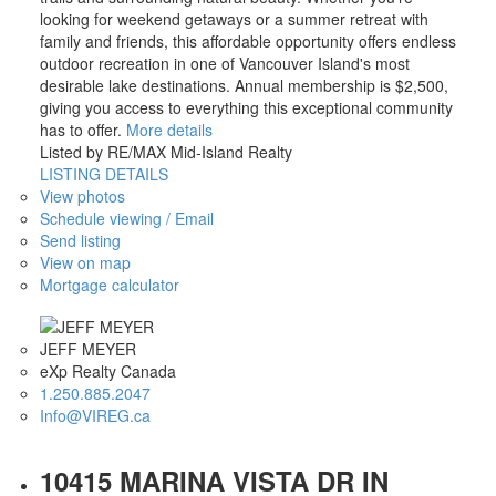
looking for weekend getaways or a summer retreat with
family and friends, this affordable opportunity offers endless
outdoor recreation in one of Vancouver Island's most
desirable lake destinations. Annual membership is $2,500,
giving you access to everything this exceptional community
has to offer.
More details
Listed by RE/MAX Mid-Island Realty
LISTING DETAILS
View photos
Schedule viewing / Email
Send listing
View on map
Mortgage calculator
JEFF MEYER
eXp Realty Canada
1.250.885.2047
Info@VIREG.ca
10415 MARINA VISTA DR IN