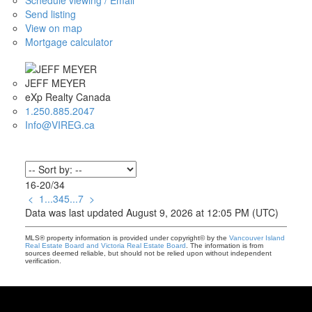
Schedule viewing / Email
Send listing
View on map
Mortgage calculator
JEFF MEYER
eXp Realty Canada
1.250.885.2047
Info@VIREG.ca
16-20
/
34
<
1
...
3
4
5
...
7
>
Data was last updated August 9, 2026 at 12:05 PM (UTC)
MLS® property information is provided under copyright© by the
Vancouver Island
Real Estate Board and Victoria Real Estate Board
. The information is from
sources deemed reliable, but should not be relied upon without independent
verification.