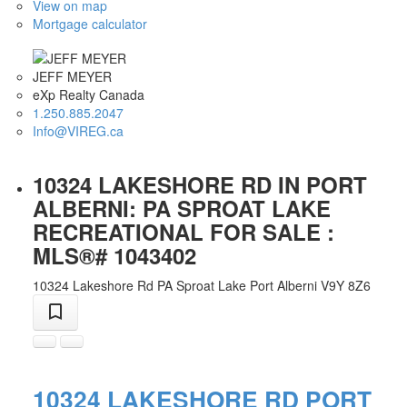
View on map
Mortgage calculator
JEFF MEYER
eXp Realty Canada
1.250.885.2047
Info@VIREG.ca
10324 LAKESHORE RD IN PORT
ALBERNI: PA SPROAT LAKE
RECREATIONAL FOR SALE :
MLS®# 1043402
10324 Lakeshore Rd
PA Sproat Lake
Port Alberni
V9Y 8Z6
10324 LAKESHORE RD
PORT