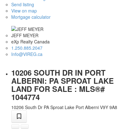
Send listing
View on map
Mortgage calculator
JEFF MEYER
eXp Realty Canada
1.250.885.2047
Info@VIREG.ca
10206 SOUTH DR IN PORT
ALBERNI: PA SPROAT LAKE
LAND FOR SALE : MLS®#
1044774
10206 South Dr
PA Sproat Lake
Port Alberni
V9Y 9A8