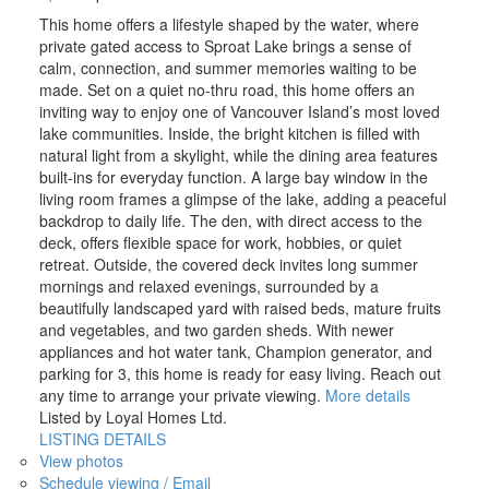
This home offers a lifestyle shaped by the water, where
private gated access to Sproat Lake brings a sense of
calm, connection, and summer memories waiting to be
made. Set on a quiet no-thru road, this home offers an
inviting way to enjoy one of Vancouver Island’s most loved
lake communities. Inside, the bright kitchen is filled with
natural light from a skylight, while the dining area features
built-ins for everyday function. A large bay window in the
living room frames a glimpse of the lake, adding a peaceful
backdrop to daily life. The den, with direct access to the
deck, offers flexible space for work, hobbies, or quiet
retreat. Outside, the covered deck invites long summer
mornings and relaxed evenings, surrounded by a
beautifully landscaped yard with raised beds, mature fruits
and vegetables, and two garden sheds. With newer
appliances and hot water tank, Champion generator, and
parking for 3, this home is ready for easy living. Reach out
any time to arrange your private viewing.
More details
Listed by Loyal Homes Ltd.
LISTING DETAILS
View photos
Schedule viewing / Email