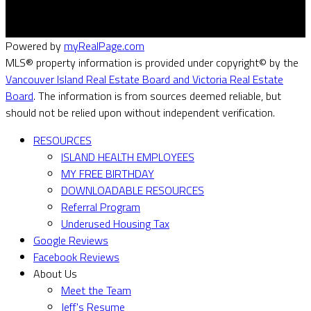
Powered by
myRealPage.com
MLS® property information is provided under copyright© by the
Vancouver Island Real Estate Board and Victoria Real Estate
Board
. The information is from sources deemed reliable, but
should not be relied upon without independent verification.
RESOURCES
ISLAND HEALTH EMPLOYEES
MY FREE BIRTHDAY
DOWNLOADABLE RESOURCES
Referral Program
Underused Housing Tax
Google Reviews
Facebook Reviews
About Us
Meet the Team
Jeff's Resume