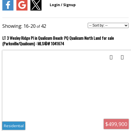
16-20
42
LT 3 Wesley Ridge Pl in Qualicum Beach: PQ Qualicum North Land for sale
(Parksville/Qualicum) : MLS®# 1041674
$499,900
Residential