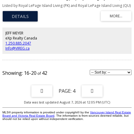
for 2.47 acres in North Qualicum Beach on Ashling Road. Each lot comes
Listed by Royal LePage Island Living (PK) and Royal LePage Island Living (QU)
with a well, septic approval, paved access roads, short driveways, culverts,
and hydro at the lot line. Enjoy endless trails with direct access to the Little
Qualicum River and Little Qualicum Falls Provincial Park. R-3 zoning permits
one dwelling unit per hectare, allowing for secondary suites. Each parcel
may have two suites, one of which can be detached (please confirm with the
RDN. The zoning allows 2 horses. Pls confirm with the RDN if important.
JEFF MEYER
Prices are plus GST Located nearby is the new fire hall, the $2.2 million
eXp Realty Canada
Meadowood Community Center, and the well-stocked Meadowood
1.250.885.2047
convenience store.
Info@VIREG.ca
16-20
42
4
Data was last updated August 7, 2026 at 12:05 PM (UTC)
MLS® property information is provided under copyright© by the
Vancouver Island Real Estate
Board and Victoria Real Estate Board
. The information is from sources deemed reliable, but
should not be relied upon without independent verification.