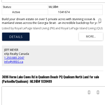
Active
1041674
Build your dream estate on over 5 private acres with stunning ocean &
mainland views across the Georgia Strait - an incredible backdrop for your
future home. Zoned R1, this property allows for 2 DWELLINGS AND 2
Listed by Royal LePage Island Living (PK) and Royal LePage Island Living (QU)
SECONDARY SUITES- perfect for multigenerational living, a guest retreat, or
rental income (buyer to verify with RDN). With no time commitment to build,
it also presents a strong long-term holding opportunity in a growing area.
Located just minutes north of Qualicum Beach & near Arrowsmith Golf
Course, Qualicum River Estates is an emerging rural community surrounded
by Crown & timber lands, with endless trails for hiking & outdoor
JEFF MEYER
exploration. Enjoy easy access to Little Qualicum Falls Provincial Park.
eXp Realty Canada
Located nearby is the new fire hall, the $2.2 million Meadowood Community
1.250.885.2047
Center, & the well-stocked Meadowood convenience store. The property is
Info@VIREG.ca
already serviced with a well & driveway culvert & available as "fee simple"
adding to its readiness & appeal with no strata regulations.
3696 Horne Lake Caves Rd in Qualicum Beach: PQ Qualicum North Land for sale
(Parksville/Qualicum) : MLS®# 1038489