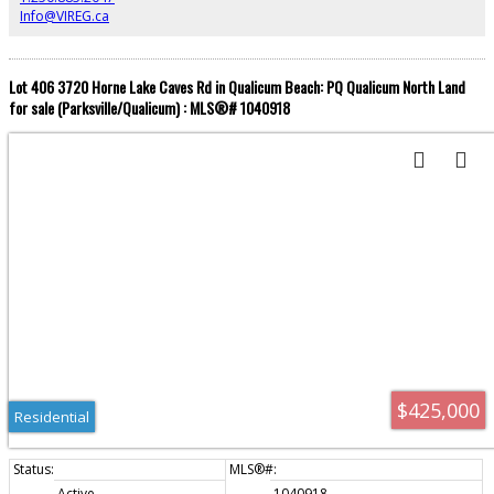
zoning bylaws). Enjoy swimming, paddle boarding, and boating from your
Info@VIREG.ca
own sandy beachfront. This property offers a rare chance to secure your
family’s recreational retreat.
Lot 406 3720 Horne Lake Caves Rd in Qualicum Beach: PQ Qualicum North Land
for sale (Parksville/Qualicum) : MLS®# 1040918
$425,000
Residential
Active
1040918