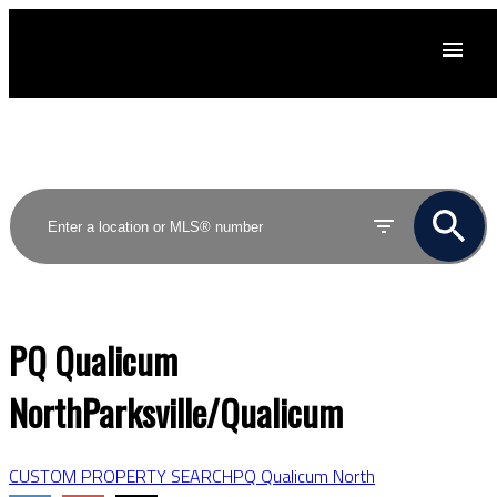
ACTIVE
SOLD
PQ Qualicum
North
Parksville/Qualicum
CUSTOM PROPERTY SEARCH
PQ Qualicum North