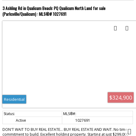
3 Ashling Rd in Qualicum Beach: PQ Qualicum North Land for sale
(Parksville/Qualicum) : MLS®# 1027691
$324,900
Residential
Active
1027691
DON'T WAIT TO BUY REAL ESTATE... BUY REAL ESTATE AND WAIT. No time
commitment to build. Excellent holding property. Starting at just $299,000