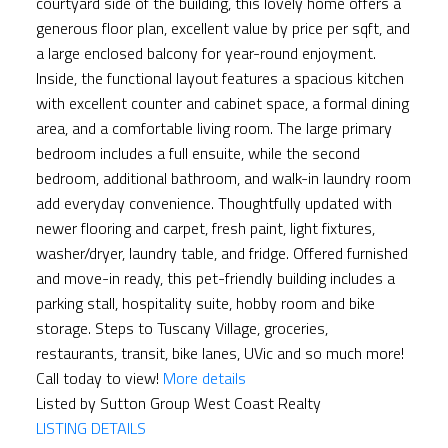
courtyard side of the building, this lovely home offers a
generous floor plan, excellent value by price per sqft, and
a large enclosed balcony for year-round enjoyment.
Inside, the functional layout features a spacious kitchen
with excellent counter and cabinet space, a formal dining
area, and a comfortable living room. The large primary
bedroom includes a full ensuite, while the second
bedroom, additional bathroom, and walk-in laundry room
add everyday convenience. Thoughtfully updated with
newer flooring and carpet, fresh paint, light fixtures,
washer/dryer, laundry table, and fridge. Offered furnished
and move-in ready, this pet-friendly building includes a
parking stall, hospitality suite, hobby room and bike
storage. Steps to Tuscany Village, groceries,
restaurants, transit, bike lanes, UVic and so much more!
Call today to view!
More details
Listed by Sutton Group West Coast Realty
LISTING DETAILS