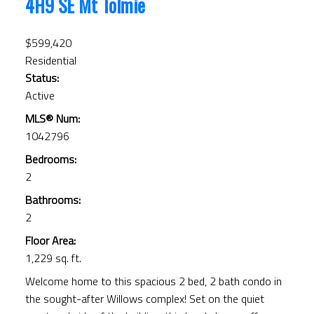
4H9
SE Mt Tolmie
$599,420
Residential
Status:
Active
MLS® Num:
1042796
Bedrooms:
2
Bathrooms:
2
Floor Area:
1,229 sq. ft.
Welcome home to this spacious 2 bed, 2 bath condo in
the sought-after Willows complex! Set on the quiet