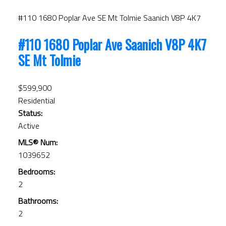
#110 1680 Poplar Ave
SE Mt Tolmie
Saanich
V8P 4K7
#110 1680 Poplar Ave
Saanich
V8P 4K7
SE Mt Tolmie
$599,900
Residential
Status:
Active
MLS® Num:
1039652
Bedrooms:
2
Bathrooms:
2