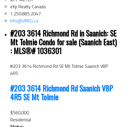
eXp Realty Canada
1.250.885.2047
Info@VIREG.ca
#203 3614 Richmond Rd in Saanich: SE
Mt Tolmie Condo for sale (Saanich East)
: MLS®# 1036301
#203 3614 Richmond Rd
SE Mt Tolmie
Saanich
V8P
4R5
#203 3614 Richmond Rd
Saanich
V8P
4R5
SE Mt Tolmie
$560,000
Residential
Status: