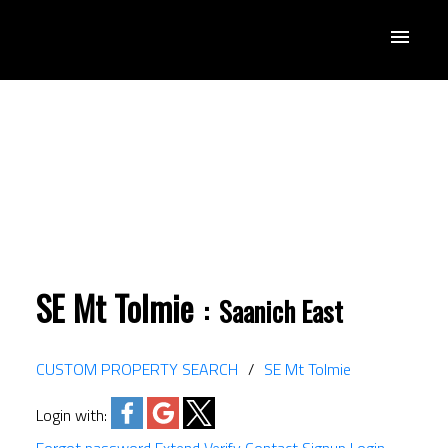
SE Mt Tolmie
Saanich East
CUSTOM PROPERTY SEARCH
SE Mt Tolmie
Login with: