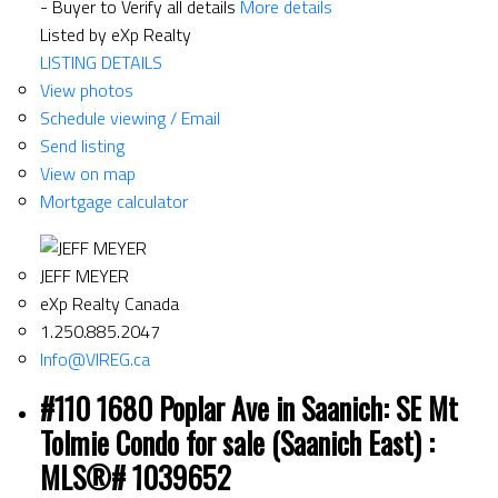
- Buyer to Verify all details
More details
Listed by eXp Realty
LISTING DETAILS
View photos
Schedule viewing / Email
Send listing
View on map
Mortgage calculator
JEFF MEYER
eXp Realty Canada
1.250.885.2047
Info@VIREG.ca
#110 1680 Poplar Ave in Saanich: SE Mt
Tolmie Condo for sale (Saanich East) :
MLS®# 1039652