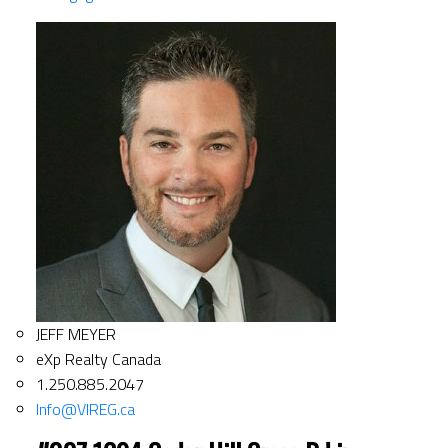
JEFF MEYER
eXp Realty Canada
1.250.885.2047
Info@VIREG.ca