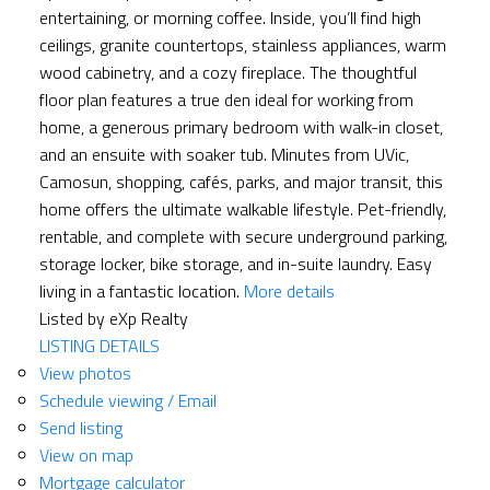
entertaining, or morning coffee. Inside, you’ll find high
ceilings, granite countertops, stainless appliances, warm
wood cabinetry, and a cozy fireplace. The thoughtful
floor plan features a true den ideal for working from
home, a generous primary bedroom with walk-in closet,
and an ensuite with soaker tub. Minutes from UVic,
Camosun, shopping, cafés, parks, and major transit, this
home offers the ultimate walkable lifestyle. Pet-friendly,
rentable, and complete with secure underground parking,
storage locker, bike storage, and in-suite laundry. Easy
living in a fantastic location.
More details
Listed by eXp Realty
LISTING DETAILS
View photos
Schedule viewing / Email
Send listing
View on map
Mortgage calculator