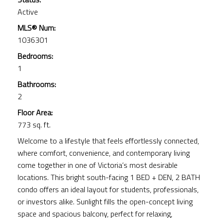
Active
MLS® Num:
1036301
Bedrooms:
1
Bathrooms:
2
Floor Area:
773 sq. ft.
Welcome to a lifestyle that feels effortlessly connected,
where comfort, convenience, and contemporary living
come together in one of Victoria’s most desirable
locations. This bright south-facing 1 BED + DEN, 2 BATH
condo offers an ideal layout for students, professionals,
or investors alike. Sunlight fills the open-concept living
space and spacious balcony, perfect for relaxing,