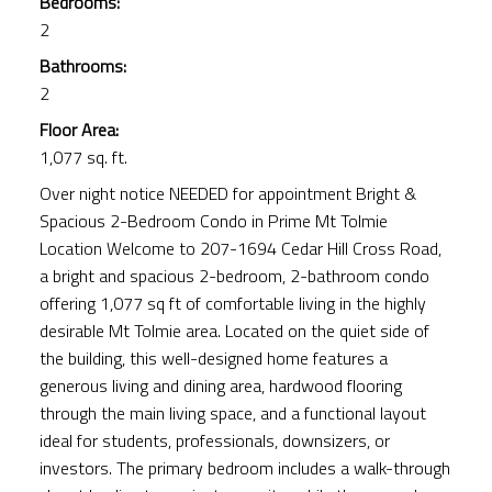
Bedrooms:
2
Bathrooms:
2
Floor Area:
1,077 sq. ft.
Over night notice NEEDED for appointment Bright &
Spacious 2-Bedroom Condo in Prime Mt Tolmie
Location Welcome to 207-1694 Cedar Hill Cross Road,
a bright and spacious 2-bedroom, 2-bathroom condo
offering 1,077 sq ft of comfortable living in the highly
desirable Mt Tolmie area. Located on the quiet side of
the building, this well-designed home features a
generous living and dining area, hardwood flooring
through the main living space, and a functional layout
ideal for students, professionals, downsizers, or
investors. The primary bedroom includes a walk-through