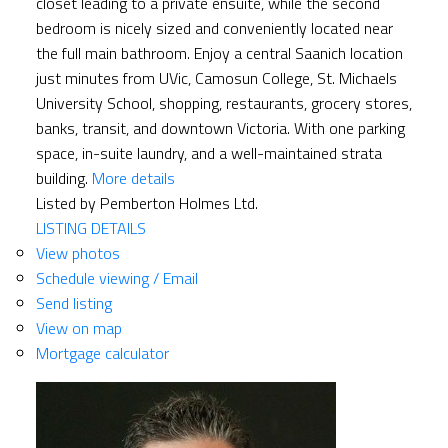
closet leading to a private ensuite, while the second
bedroom is nicely sized and conveniently located near
the full main bathroom. Enjoy a central Saanich location
just minutes from UVic, Camosun College, St. Michaels
University School, shopping, restaurants, grocery stores,
banks, transit, and downtown Victoria. With one parking
space, in-suite laundry, and a well-maintained strata
building.
More details
Listed by Pemberton Holmes Ltd.
LISTING DETAILS
View photos
Schedule viewing / Email
Send listing
View on map
Mortgage calculator