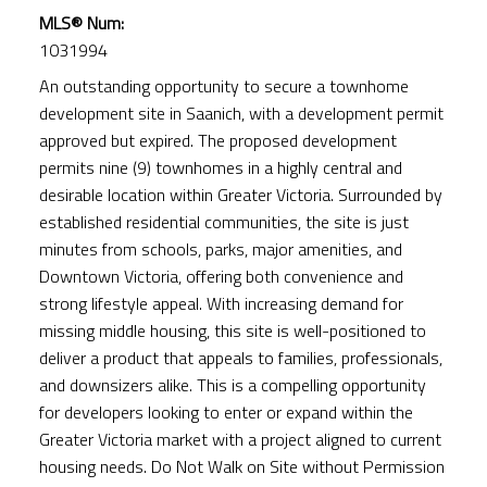
MLS® Num:
1031994
An outstanding opportunity to secure a townhome
development site in Saanich, with a development permit
approved but expired. The proposed development
permits nine (9) townhomes in a highly central and
desirable location within Greater Victoria. Surrounded by
ACTIVE
SOLD
established residential communities, the site is just
minutes from schools, parks, major amenities, and
Downtown Victoria, offering both convenience and
strong lifestyle appeal. With increasing demand for
missing middle housing, this site is well-positioned to
deliver a product that appeals to families, professionals,
and downsizers alike. This is a compelling opportunity
for developers looking to enter or expand within the
Greater Victoria market with a project aligned to current
housing needs. Do Not Walk on Site without Permission