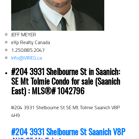
JEFF MEYER
eXp Realty Canada
1.250.885.2047
Info@VIREG.ca
#204 3931 Shelbourne St in Saanich:
SE Mt Tolmie Condo for sale (Saanich
East) : MLS®# 1042796
#204 3931 Shelbourne St
SE Mt Tolmie
Saanich
V8P
4H9
#204 3931 Shelbourne St
Saanich
V8P