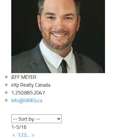
JEFF MEYER
eXp Realty Canada
1.250.885.2047
Info@VIREG.ca
1-5
/
16
<
1
2
3
...
>