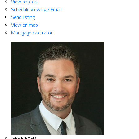
View photos
Schedule viewing / Email
Send listing
View on map
Mortgage calculator
JEFF MEYER