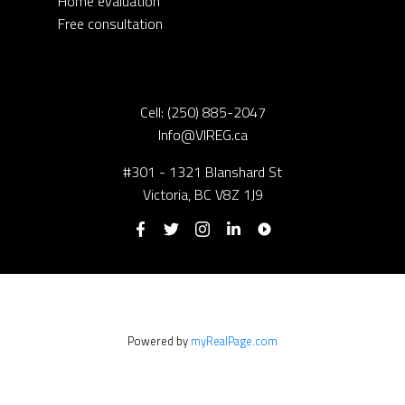
Home evaluation
Free consultation
Cell:
(250) 885-2047
Info@VIREG.ca
#301 - 1321 Blanshard St
Victoria, BC V8Z 1J9
Powered by
myRealPage.com