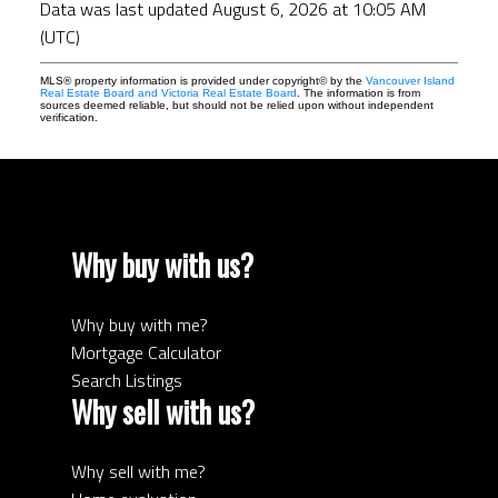
Data was last updated August 6, 2026 at 10:05 AM
(UTC)
MLS® property information is provided under copyright© by the
Vancouver Island
Real Estate Board and Victoria Real Estate Board
. The information is from
sources deemed reliable, but should not be relied upon without independent
verification.
Why buy with us?
Why buy with me?
Mortgage Calculator
Search Listings
Why sell with us?
Why sell with me?