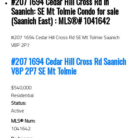
#207 1694 Cedar Hill Cross Rd in
Saanich: SE Mt Tolmie Condo for sale
(Saanich East) : MLS®# 1041642
#207 1694 Cedar Hill Cross Rd
SE Mt Tolmie
Saanich
V8P 2P7
#207 1694 Cedar Hill Cross Rd
Saanich
V8P 2P7
SE Mt Tolmie
$540,000
Residential
Status:
Active
MLS® Num:
1041642