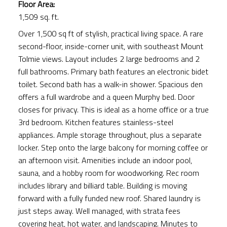
Floor Area:
1,509 sq. ft.
Over 1,500 sq ft of stylish, practical living space. A rare
second-floor, inside-corner unit, with southeast Mount
Tolmie views. Layout includes 2 large bedrooms and 2
full bathrooms. Primary bath features an electronic bidet
toilet. Second bath has a walk-in shower. Spacious den
offers a full wardrobe and a queen Murphy bed. Door
closes for privacy. This is ideal as a home office or a true
3rd bedroom. Kitchen features stainless-steel
appliances. Ample storage throughout, plus a separate
locker. Step onto the large balcony for morning coffee or
an afternoon visit. Amenities include an indoor pool,
sauna, and a hobby room for woodworking. Rec room
includes library and billiard table. Building is moving
forward with a fully funded new roof. Shared laundry is
just steps away. Well managed, with strata fees
covering heat, hot water, and landscaping. Minutes to