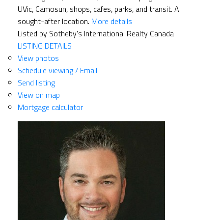
UVic, Camosun, shops, cafes, parks, and transit. A
sought-after location.
More details
Listed by Sotheby's International Realty Canada
LISTING DETAILS
View photos
Schedule viewing / Email
Send listing
View on map
Mortgage calculator