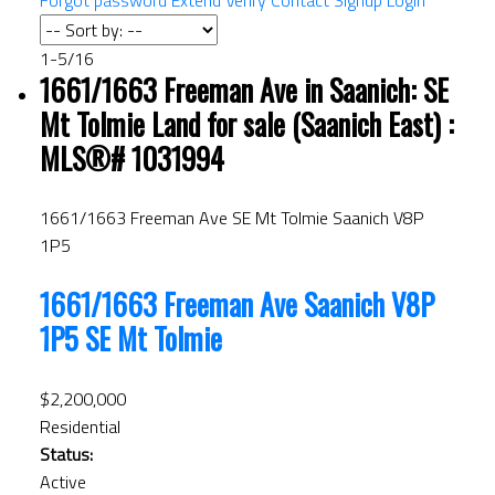
Forgot password
Extend
Verify
Contact
Signup
Login
1-5
/
16
1661/1663 Freeman Ave in Saanich: SE
Mt Tolmie Land for sale (Saanich East) :
MLS®# 1031994
1661/1663 Freeman Ave
SE Mt Tolmie
Saanich
V8P
1P5
1661/1663 Freeman Ave
Saanich
V8P
1P5
SE Mt Tolmie
$2,200,000
Residential
Status:
Active