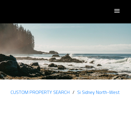
CUSTOM PROPERTY SEARCH
Si Sidney North-West
2095 JAHN PL
$1,400,000