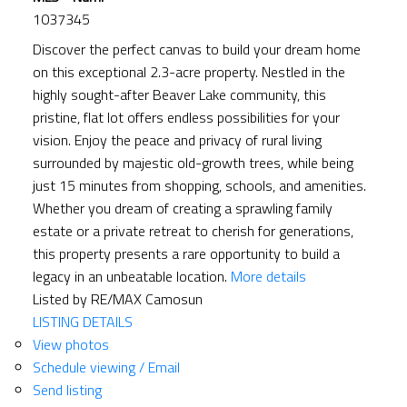
1037345
Discover the perfect canvas to build your dream home
on this exceptional 2.3-acre property. Nestled in the
highly sought-after Beaver Lake community, this
pristine, flat lot offers endless possibilities for your
vision. Enjoy the peace and privacy of rural living
surrounded by majestic old-growth trees, while being
just 15 minutes from shopping, schools, and amenities.
Whether you dream of creating a sprawling family
estate or a private retreat to cherish for generations,
this property presents a rare opportunity to build a
legacy in an unbeatable location.
More details
Listed by RE/MAX Camosun
LISTING DETAILS
View photos
Schedule viewing / Email
Send listing