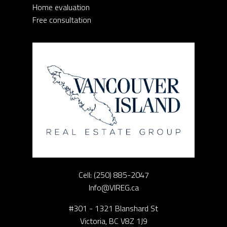
Home evaluation
Free consultation
Cell:
(250) 885-2047
Info@VIREG.ca
#301 - 1321 Blanshard St
Victoria, BC V8Z 1J9