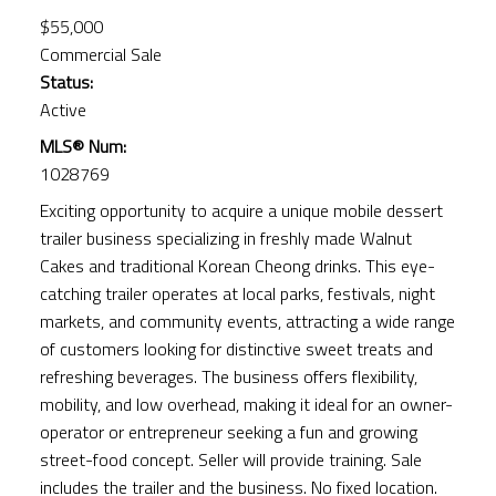
$55,000
Commercial Sale
Status:
Active
MLS® Num:
1028769
Exciting opportunity to acquire a unique mobile dessert
trailer business specializing in freshly made Walnut
Cakes and traditional Korean Cheong drinks. This eye-
catching trailer operates at local parks, festivals, night
markets, and community events, attracting a wide range
of customers looking for distinctive sweet treats and
refreshing beverages. The business offers flexibility,
mobility, and low overhead, making it ideal for an owner-
operator or entrepreneur seeking a fun and growing
street-food concept. Seller will provide training. Sale
includes the trailer and the business. No fixed location.