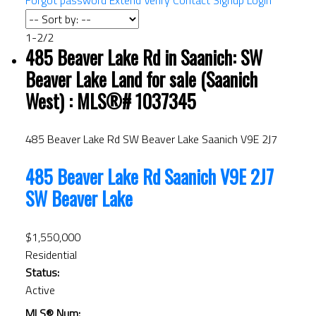
Forgot password
Extend
Verify
Contact
Signup
Login
1-2
/
2
485 Beaver Lake Rd in Saanich: SW
ACTIVE
SOLD
Beaver Lake Land for sale (Saanich
West) : MLS®# 1037345
485 Beaver Lake Rd
SW Beaver Lake
Saanich
V9E 2J7
485 Beaver Lake Rd
Saanich
V9E 2J7
SW Beaver Lake
$1,550,000
Residential
Status:
Active
MLS® Num: