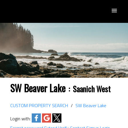
SW Beaver Lake
Saanich West
CUSTOM PROPERTY SEARCH
SW Beaver Lake
Login with: