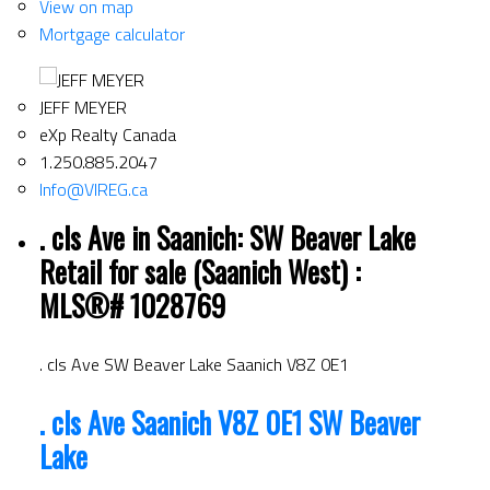
View on map
Mortgage calculator
JEFF MEYER
eXp Realty Canada
1.250.885.2047
Info@VIREG.ca
. cls Ave in Saanich: SW Beaver Lake
Retail for sale (Saanich West) :
MLS®# 1028769
. cls Ave
SW Beaver Lake
Saanich
V8Z 0E1
. cls Ave
Saanich
V8Z 0E1
SW Beaver
Lake