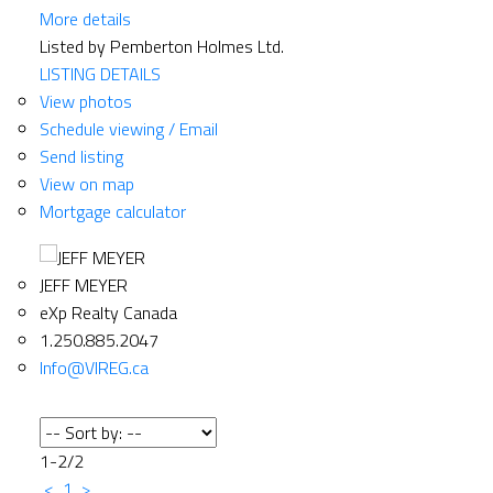
More details
Listed by Pemberton Holmes Ltd.
LISTING DETAILS
View photos
Schedule viewing / Email
Send listing
View on map
Mortgage calculator
JEFF MEYER
eXp Realty Canada
1.250.885.2047
Info@VIREG.ca
1-2
/
2
<
1
>