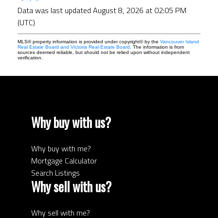
Data was last updated August 8, 2026 at 02:05 PM
(UTC)
MLS® property information is provided under copyright© by the
Vancouver Island
Real Estate Board and Victoria Real Estate Board
. The information is from
sources deemed reliable, but should not be relied upon without independent
verification.
Why buy with us?
Why buy with me?
Mortgage Calculator
Search Listings
Why sell with us?
Why sell with me?