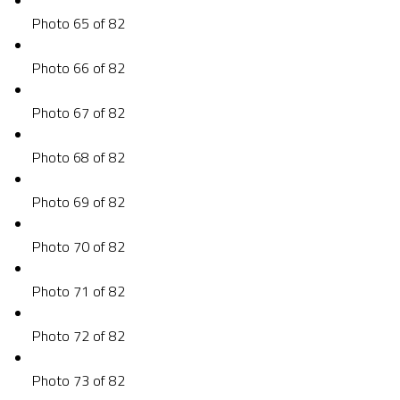
Photo 65 of 82
Photo 66 of 82
Photo 67 of 82
Photo 68 of 82
Photo 69 of 82
Photo 70 of 82
Photo 71 of 82
Photo 72 of 82
Photo 73 of 82