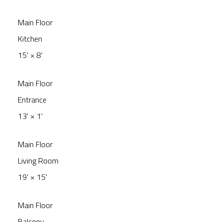
Main Floor
Kitchen
15'
×
8'
Main Floor
Entrance
13'
×
1'
Main Floor
Living Room
19'
×
15'
Main Floor
Balcony