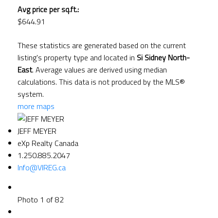
Avg price per sq.ft.:
$644.91
These statistics are generated based on the current
listing's property type and located in
Si Sidney North-
East
. Average values are derived using median
calculations. This data is not produced by the MLS®
system.
more maps
JEFF MEYER
eXp Realty Canada
1.250.885.2047
Info@VIREG.ca
Photo 1 of 82