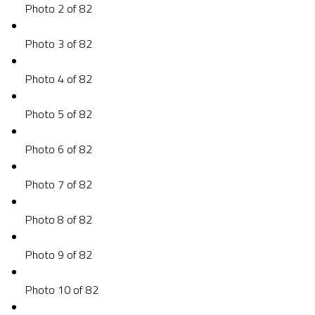
Photo 2 of 82
Photo 3 of 82
Photo 4 of 82
Photo 5 of 82
Photo 6 of 82
Photo 7 of 82
Photo 8 of 82
Photo 9 of 82
Photo 10 of 82