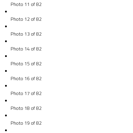
Photo 11 of 82
Photo 12 of 82
Photo 13 of 82
Photo 14 of 82
Photo 15 of 82
Photo 16 of 82
Photo 17 of 82
Photo 18 of 82
Photo 19 of 82