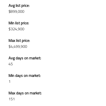
Avg list price:
$899,000
Min list price:
$324,900
Max list price:
$4,499,900
Avg days on market:
45
Min days on market:
1
Max days on market:
151