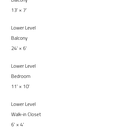
13'
×
7'
Lower Level
Balcony
24'
×
6'
Lower Level
Bedroom
11'
×
10'
Lower Level
Walk-in Closet
6'
×
4'