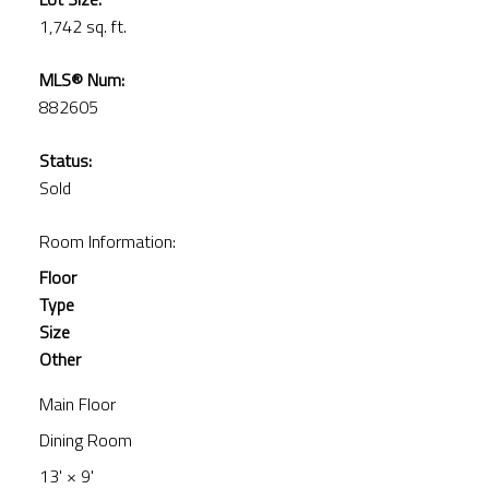
1,742 sq. ft.
MLS® Num:
882605
Status:
Sold
Room Information:
Floor
Type
Size
Other
Main Floor
Dining Room
13'
×
9'