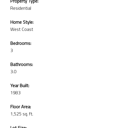
Property Type:
Residential
Home Style:
West Coast
Bedrooms:
3
Bathrooms:
3.0
Year Built:
1983
Floor Area:
1,525 sq. ft.
Lot Size: