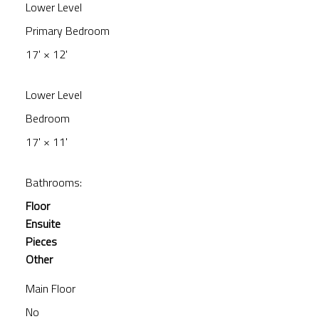
Lower Level
Primary Bedroom
17'
×
12'
Lower Level
Bedroom
17'
×
11'
Bathrooms:
Floor
Ensuite
Pieces
Other
Main Floor
No