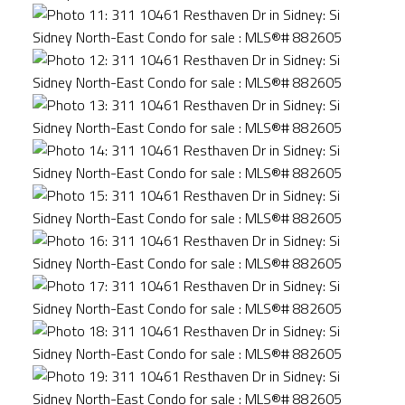
ACTIVE
SOLD