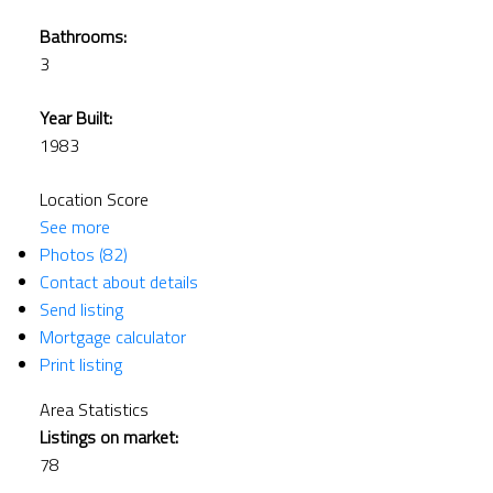
Bathrooms:
3
Year Built:
1983
Location Score
See more
Photos (82)
Contact about details
Send listing
Mortgage calculator
Print listing
Area Statistics
Listings on market:
78