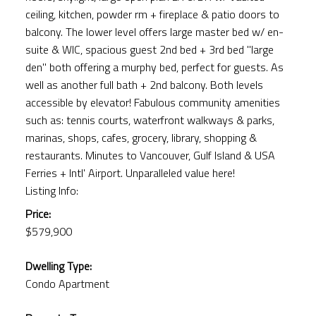
ceiling, kitchen, powder rm + fireplace & patio doors to
balcony. The lower level offers large master bed w/ en-
suite & WIC, spacious guest 2nd bed + 3rd bed "large
den" both offering a murphy bed, perfect for guests. As
well as another full bath + 2nd balcony. Both levels
accessible by elevator! Fabulous community amenities
such as: tennis courts, waterfront walkways & parks,
marinas, shops, cafes, grocery, library, shopping &
restaurants. Minutes to Vancouver, Gulf Island & USA
Ferries + Intl' Airport. Unparalleled value here!
Listing Info:
Price:
$579,900
Dwelling Type:
Condo Apartment