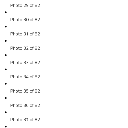
Photo 29 of 82
Photo 30 of 82
Photo 31 of 82
Photo 32 of 82
Photo 33 of 82
Photo 34 of 82
Photo 35 of 82
Photo 36 of 82
Photo 37 of 82