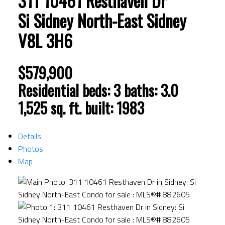
311 10461 Resthaven Dr
Si Sidney North-East
Sidney
V8L 3H6
$579,900
Residential
beds:
3
baths:
3.0
1,525 sq. ft.
built:
1983
Details
Photos
Map