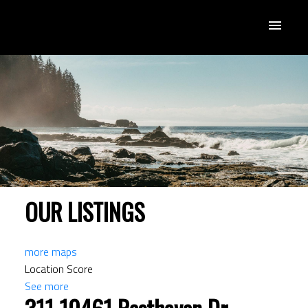
OUR LISTINGS
more maps
Location Score
See more