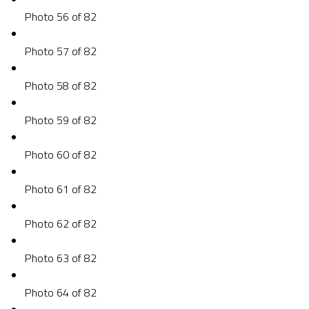
Photo 56 of 82
Photo 57 of 82
Photo 58 of 82
Photo 59 of 82
Photo 60 of 82
Photo 61 of 82
Photo 62 of 82
Photo 63 of 82
Photo 64 of 82