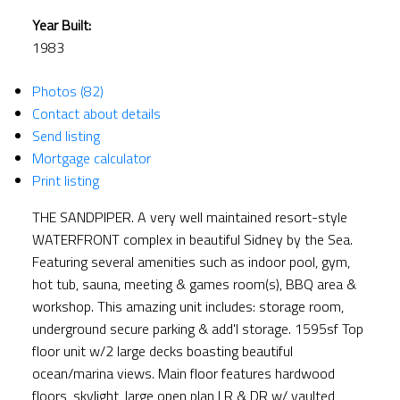
Year Built:
1983
Photos (82)
Contact about details
Send listing
Mortgage calculator
Print listing
THE SANDPIPER. A very well maintained resort-style
WATERFRONT complex in beautiful Sidney by the Sea.
Featuring several amenities such as indoor pool, gym,
hot tub, sauna, meeting & games room(s), BBQ area &
workshop. This amazing unit includes: storage room,
underground secure parking & add'l storage. 1595sf Top
floor unit w/2 large decks boasting beautiful
ocean/marina views. Main floor features hardwood
floors, skylight, large open plan LR & DR w/ vaulted