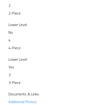
2
2-Piece
Lower Level
No
4
4-Piece
Lower Level
Yes
3
3-Piece
Documents & Links:
Additional Photos