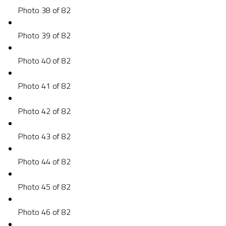
Photo 38 of 82
Photo 39 of 82
Photo 40 of 82
Photo 41 of 82
Photo 42 of 82
Photo 43 of 82
Photo 44 of 82
Photo 45 of 82
Photo 46 of 82