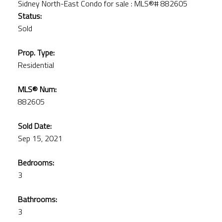
Status:
Sold
Prop. Type:
Residential
MLS® Num:
882605
Sold Date:
Sep 15, 2021
Bedrooms:
3
Bathrooms:
3