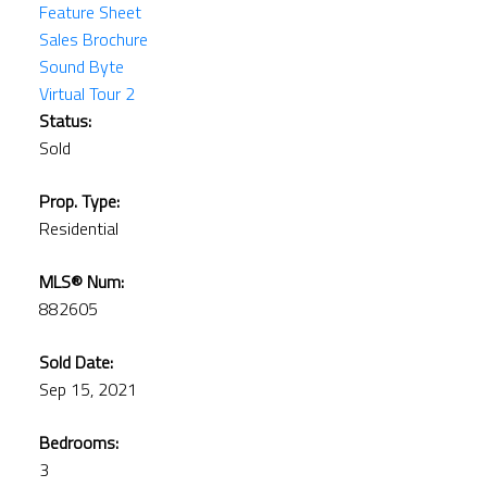
Feature Sheet
Sales Brochure
Sound Byte
Virtual Tour 2
Status:
Sold
Prop. Type:
Residential
MLS® Num:
882605
Sold Date:
Sep 15, 2021
Bedrooms:
3