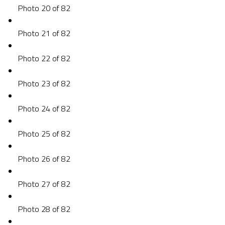
Photo 20 of 82
Photo 21 of 82
Photo 22 of 82
Photo 23 of 82
Photo 24 of 82
Photo 25 of 82
Photo 26 of 82
Photo 27 of 82
Photo 28 of 82