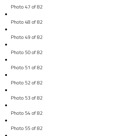
Photo 47 of 82
Photo 48 of 82
Photo 49 of 82
Photo 50 of 82
Photo 51 of 82
Photo 52 of 82
Photo 53 of 82
Photo 54 of 82
Photo 55 of 82