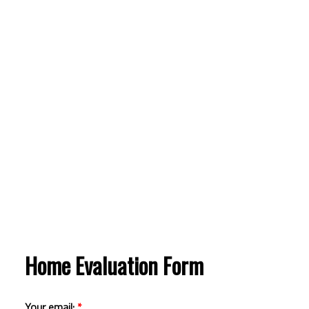
Home Evaluation Form
Your email: