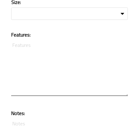
Size:
Features:
Notes: