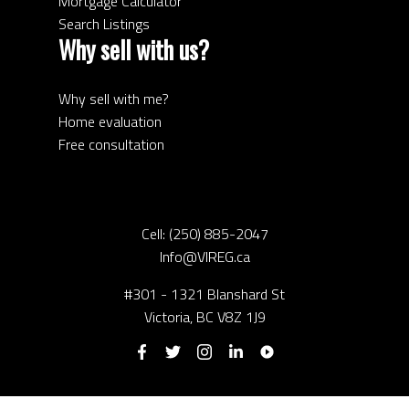
Mortgage Calculator
Search Listings
Why sell with us?
Why sell with me?
Home evaluation
Free consultation
Cell:
(250) 885-2047
Info@VIREG.ca
#301 - 1321 Blanshard St
Victoria, BC V8Z 1J9