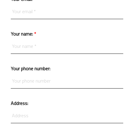
Your name:
Your phone number:
Address: