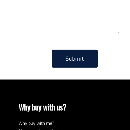
Submit
Why buy with us?
Why buy with me?