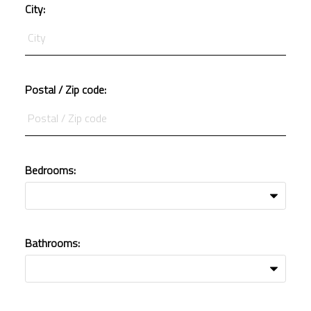
City:
Postal / Zip code:
Bedrooms:
Bathrooms: