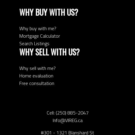
WHY BUY WITH US?
Why buy with me?
Mortgage Calculator
Search Listings
WHY SELL WITH US?
Why sell with me?
Home evaluation
Free consultation
Cell:
(250) 885-2047
Info@VIREG.ca
#301 - 1321 Blanshard St